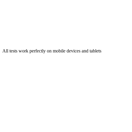
Try Now →
Vietnamese Accent Test
Identify your Vietnamese regional accent characteristics
Try Now →
All tests work perfectly on mobile devices and tablets
Accent Test 的 Accent Test 检测准确度如何？
Accent Test 如何保护我的 Accent Test 录音？