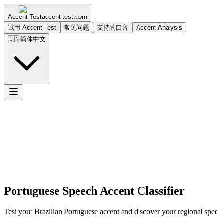
Accent Test
accent-test.com
试用 Accent Test
常见问题
支持的口音
Accent Analysis
🇨🇳
简体中文
Portuguese Speech Accent Classifier
Test your Brazilian Portuguese accent and discover your regional spee