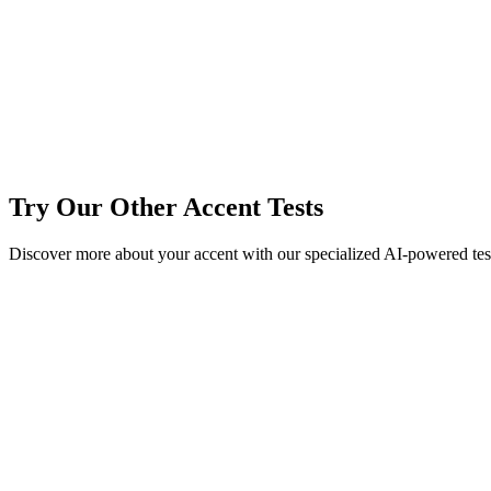
详细 Accent Test 报告
Try Our Other Accent Tests
Discover more about your accent with our specialized AI-powered tests
AI Accent Test
Test your accent with our advanced AI accent detection technology
Try Now →