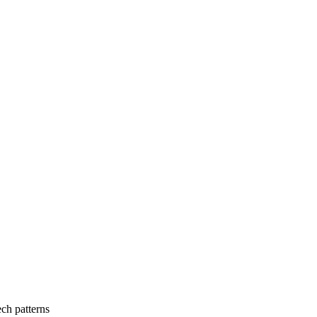
ch patterns