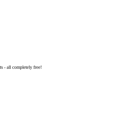
 - all completely free!